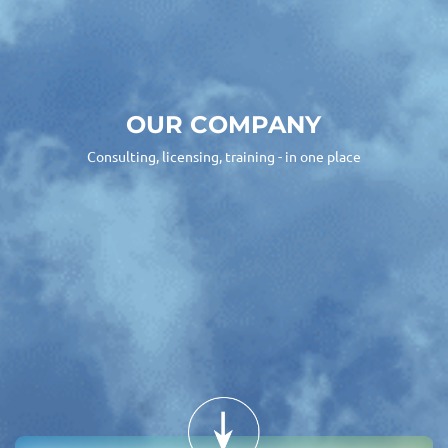
OUR COMPANY
Consulting, licensing, training - in one place