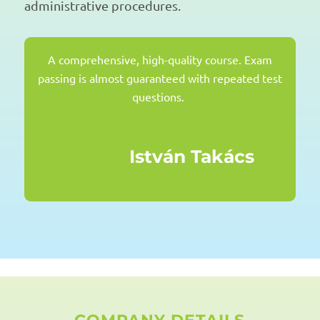
administrative procedures.
A comprehensive, high-quality course.
Exam
passing
is almost guaranteed with repeated test
questions.
István Takács