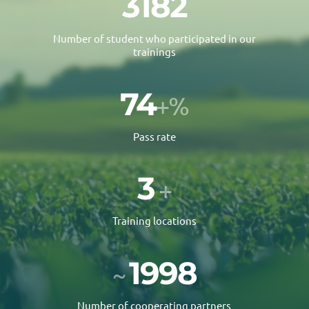
4061
Number of student who participated in our
trainings
90
+%
Pass rate
3
+
Training locations
2500
~
Number of cooperating partners