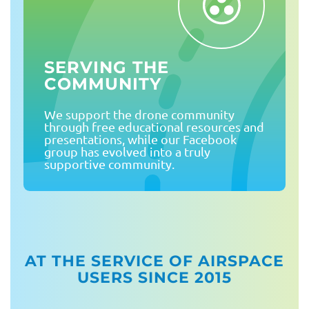
SERVING THE
COMMUNITY
We support the drone community
through free educational resources and
presentations, while our Facebook
group has evolved into a truly
supportive community.
AT THE SERVICE OF AIRSPACE
USERS SINCE 2015