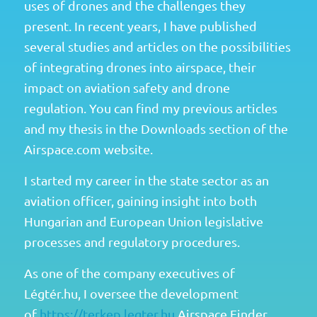
uses of drones and the challenges they
present. In recent years, I have published
several studies and articles on the possibilities
of integrating drones into airspace, their
impact on aviation safety and drone
regulation. You can find my previous articles
and my thesis in the Downloads section of the
Airspace.com website.
I started my career in the state sector as an
aviation officer, gaining insight into both
Hungarian and European Union legislative
processes and regulatory procedures.
As one of the company executives of
Légtér.hu, I oversee the development
of
https://terkep.legter.hu
Airspace Finder