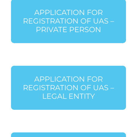
APPLICATION FOR
REGISTRATION OF UAS –
PRIVATE PERSON
APPLICATION FOR
REGISTRATION OF UAS –
LEGAL ENTITY