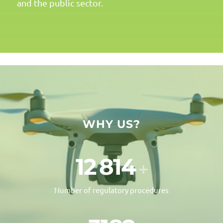
and the public sector.
WHY US?
12
000
+
Number of regulatory procedures