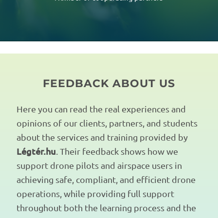
FEEDBACK ABOUT US
Here you can read the real experiences and
opinions of our clients, partners, and students
about the services and training provided by
Légtér.hu
. Their feedback shows how we
support drone pilots and airspace users in
achieving safe, compliant, and efficient drone
operations, while providing full support
throughout both the learning process and the