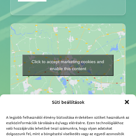
Click to accept marketing cookies and
enable this content
Süti beállítások
A legjobb felhasználói élmény biztosítása érdekében sütiket használunk az
Légtér.hu Tanácsadó Kft.
eszközinformációk tárolására és/vagy elérésére. Ezen technológiákhoz
való hozzájárulás lehetővé teszi számunkra, hogy olyan adatokat
Címünk: 1112 Budapest, Kőérberki út 36/A
dolgozzunk fel, mint a böngészési viselkedés vagy az egyedi azonosítók
Adószám: 25387959-2-43