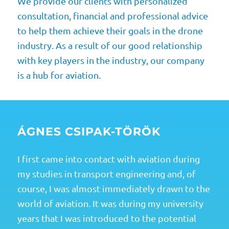
We provide our clients with personalized
consultation, financial and professional advice
to help them achieve their goals in the drone
industry. As a result of our good relationship
with key players in the industry, our company
is a hub for aviation.
ÁGNES CSIPAK-TÖRÖK
I first came into contact with aviation during
my studies in transport engineering and, of
course, I was almost immediately drawn to the
world of aviation. It was during my university
years that I was introduced to the potential