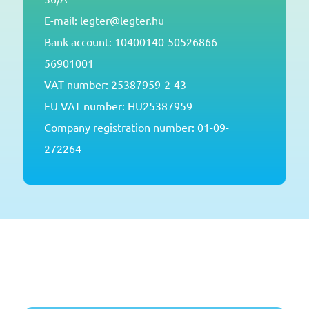
E-mail: legter@legter.hu
Bank account: 10400140-50526866-
56901001
VAT number: 25387959-2-43
EU VAT number: HU25387959
Company registration number: 01-09-
272264