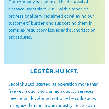
Our company has been at the disposal of
airspace users since 2015 with a range of
professional services aimed at relieving our
customers’ burden and supporting them in
complex regulatory issues and authorization
procedures.
LÉGTÉR.HU KFT.
Légtér.hu Ltd. started its operation more than
five years ago, and our high quality services
have been developed not only by colleagues
recognized in the drone industry, but also in