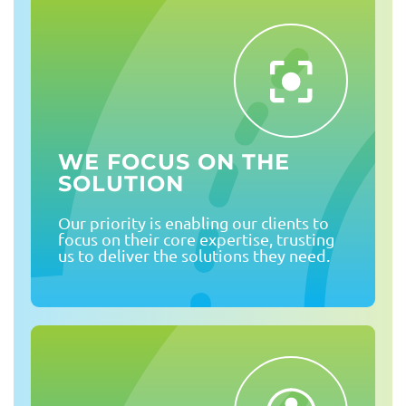
WE FOCUS ON THE
SOLUTION
Our priority is enabling our clients to
focus on their core expertise, trusting
us to deliver the solutions they need.