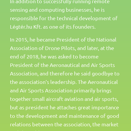
In addition to successfully running remote
sensing and computing businesses, he is
responsible for the technical development of
Légtér.hu Kft. as one of its founders.
In 2015, he became President of the National
Association of Drone Pilots, and later, at the
end of 2018, he was asked to become
President of the Aeronautical and Air Sports
Association, and therefore he said goodbye to
the association’s leadership. The Aeronautical
and Air Sports Association primarily brings
together small aircraft aviation and air sports,
but as president he attaches great importance
to the development and maintenance of good
relations between the association, the market