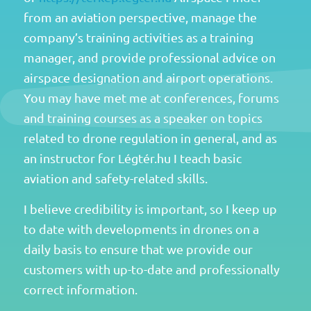
from an aviation perspective, manage the
company’s training activities as a training
manager, and provide professional advice on
airspace designation and airport operations.
You may have met me at conferences, forums
and training courses as a speaker on topics
related to drone regulation in general, and as
an instructor for Légtér.hu I teach basic
aviation and safety-related skills.
I believe credibility is important, so I keep up
to date with developments in drones on a
daily basis to ensure that we provide our
customers with up-to-date and professionally
correct information.