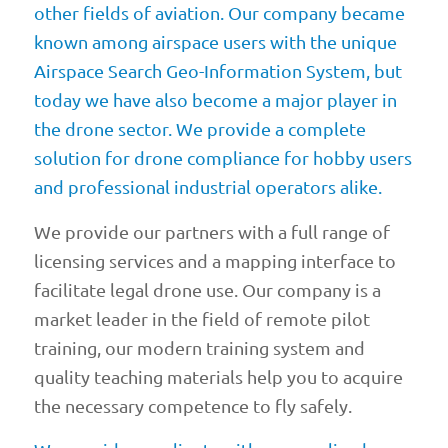
other fields of aviation. Our company became
known among airspace users with the unique
Airspace Search Geo-Information System, but
today we have also become a major player in
the drone sector. We provide a complete
solution for drone compliance for hobby users
and professional industrial operators alike.
We provide our partners with a full range of
licensing services and a mapping interface to
facilitate legal drone use. Our company is a
market leader in the field of remote pilot
training, our modern training system and
quality teaching materials help you to acquire
the necessary competence to fly safely.