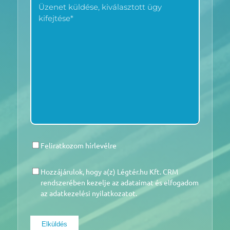
MINKET?
KÜLDÉSE
*
*
Feliratkozom hírlevélre
HÍRLEVÉL
Hozzájárulok, hogy a(z) Légtér.hu Kft. CRM
HOZZÁJÁRULÁS
*
rendszerében kezelje az adataimat és elfogadom
az adatkezelési nyilatkozatot.
Elküldés