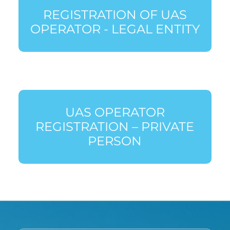
REGISTRATION OF UAS
OPERATOR - LEGAL ENTITY
UAS OPERATOR
REGISTRATION – PRIVATE
PERSON