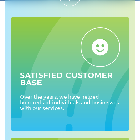
SATISFIED CUSTOMER
BASE
Over the years, we have helped
hundreds of individuals and businesses
with our services.