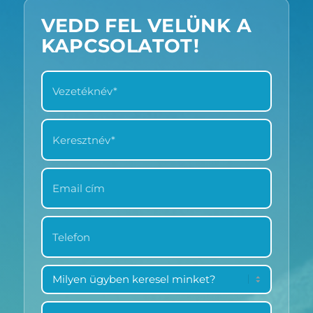
VEDD FEL VELÜNK A
KAPCSOLATOT!
VEZETÉKNÉV
*
KERESZTNÉV
*
EMAIL
CÍM
*
TELEFON
*
MILYEN
ÜGYBEN
KERESEL
ÜZENET