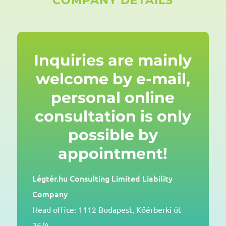
COMPANY DETAILS
Inquiries are mainly
welcome by e-mail,
personal online
consultation is only
possible by
appointment!
Légtér.hu Consulting Limited Liability
Company
Head office: 1112 Budapest, Kőérberki út
36/A