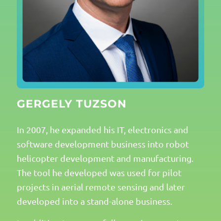
GERGELY TUZSON
In 2007, he expanded his IT, electronics and
software development business into robot
helicopter development and manufacturing.
The tool he developed was used for pilot
projects in aerial remote sensing and later
developed into a stand-alone business.